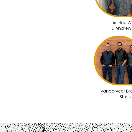
Ashlee W
& Andrew
Vanderveer Br
Strin