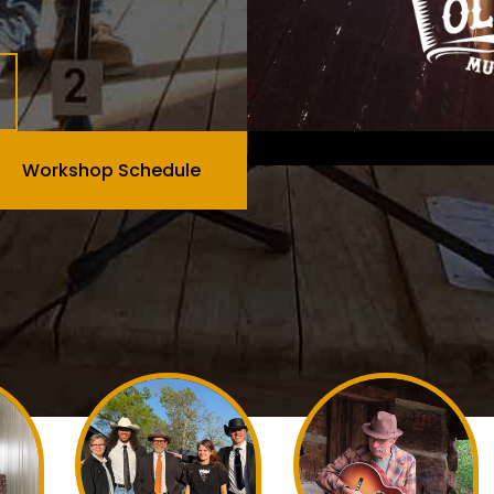
Workshop Schedule