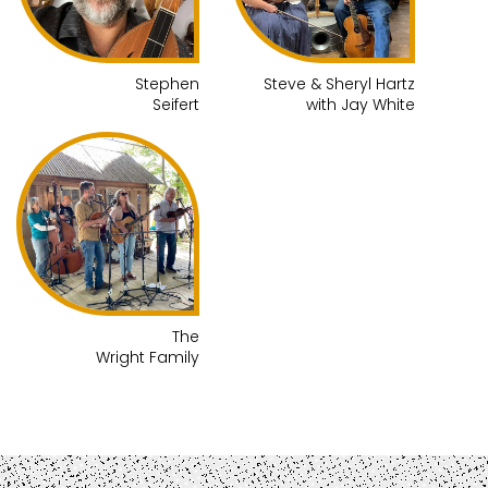
Stephen
Steve & Sheryl Hartz
Seifert
with Jay White
The
Wright Family