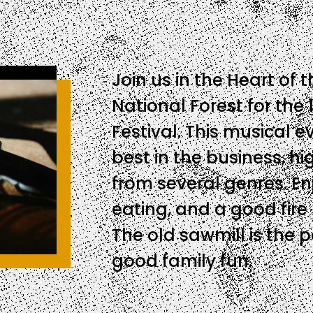
Join us in the Heart of
National Forest for the 
Festival. This musical 
best in the business, hi
from several genres. E
eating, and a good fire
The old sawmill is the 
good family fun.