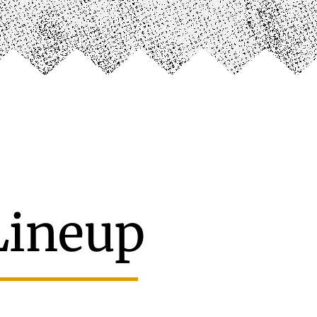
Lineup