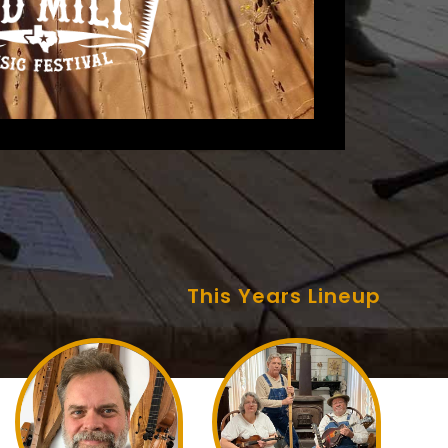
This Years Lineup