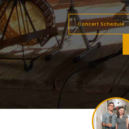
Concert Schedule