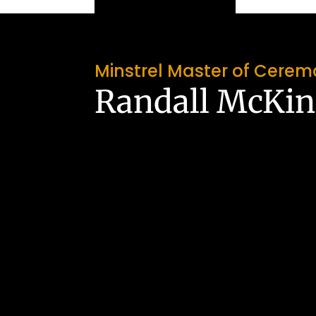
Minstrel Master of Cerem
Randall McKi