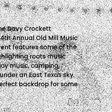
 the Davy Crockett
14th Annual Old Mill Music
event features some of the
ghlighting roots music
njoy music, camping,
 under an East Texas sky.
perfect backdrop for some