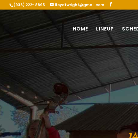
(936) 222- 8895
lloydfwright@gmail.com
HOME
LINEUP
SCHE
1