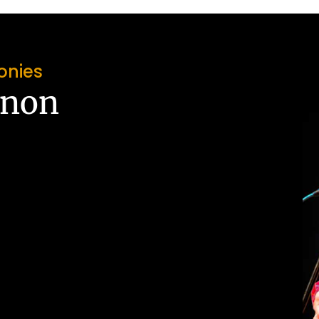
onies
nnon