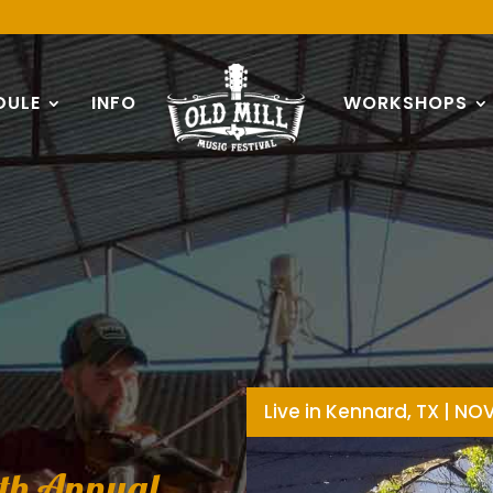
DULE
INFO
WORKSHOPS
Live in Kennard, TX | NO
4th Annual