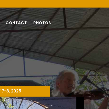
CONTACT
PHOTOS
V 7-8, 2025