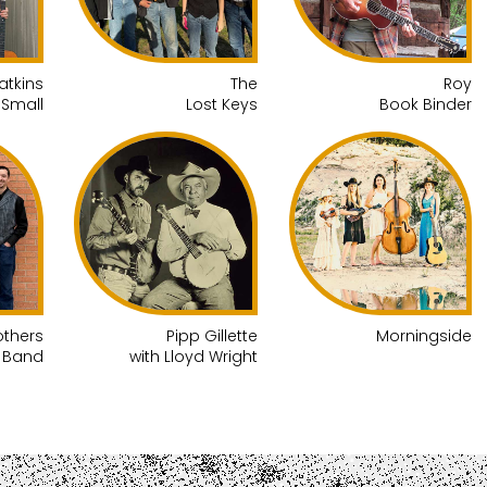
atkins
The
Roy
 Small
Lost Keys
Book Binder
others
Pipp Gillette
Morningside
g Band
with Lloyd Wright