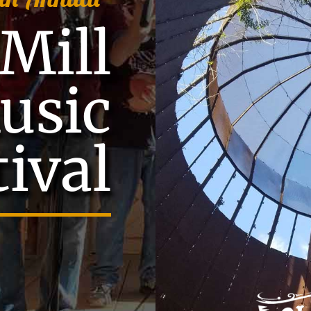
Mill
usic
tival