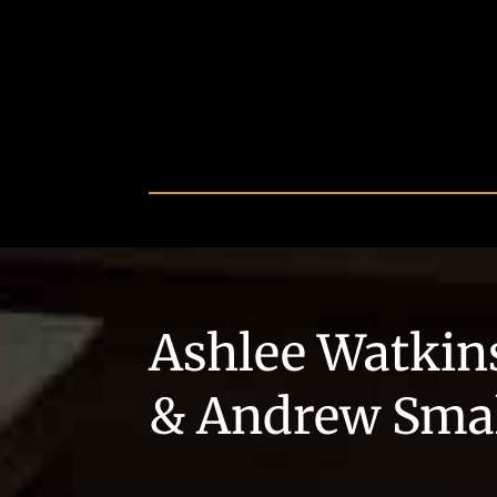
Ashlee Watkin
& Andrew Sma