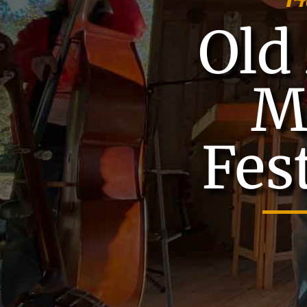
Old 
M
Fes